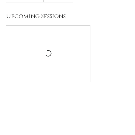
Upcoming Sessions
Contact Details
Haberdashers' Girls' School, Aldenham
Road, Elstree, Borehamwood, UK