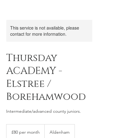
This service is not available, please
contact for more information.
Thursday
ACADEMY -
Elstree /
Borehamwood
Intermediate/advanced county juniors.
£80
per
£80 per month
Aldenham
month